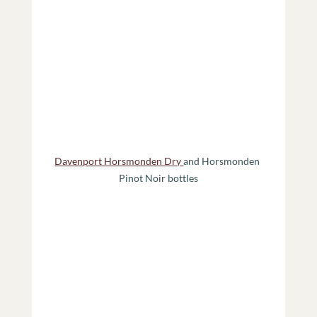
Davenport Horsmonden Dry 
and Horsmonden 
Pinot Noir bottles