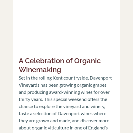
A Celebration of Organic 
Winemaking
Set in the rolling Kent countryside, Davenport 
Vineyards has been growing organic grapes 
and producing award-winning wines for over 
thirty years. This special weekend offers the 
chance to explore the vineyard and winery, 
taste a selection of Davenport wines where 
they are grown and made, and discover more 
about organic viticulture in one of England’s 