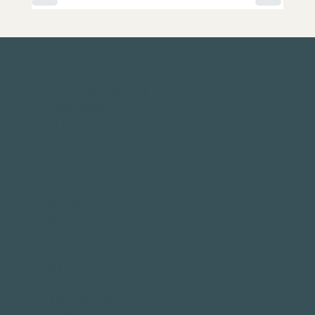
Shop
Delivery and Returns
Sustainability
FAQ
Privacy Notice
Terms and Conditions
Davenport Vineyards & Winery
Hazel Street Farm
Horsmonden
Kent
TN12 8EF
01892 457320