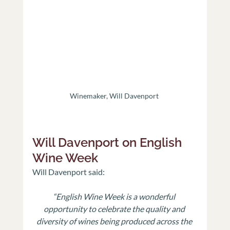
Winemaker, Will Davenport 
Will Davenport on English 
Wine Week
Will Davenport said:
“English Wine Week is a wonderful 
opportunity to celebrate the quality and 
diversity of wines being produced across the 