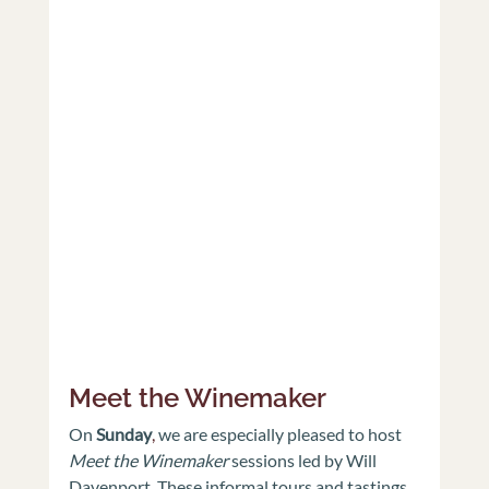
Meet the Winemaker
On 
Sunday
,
 we are especially pleased to host 
Meet the Winemaker
 sessions led by Will 
Davenport. These informal tours and tastings 