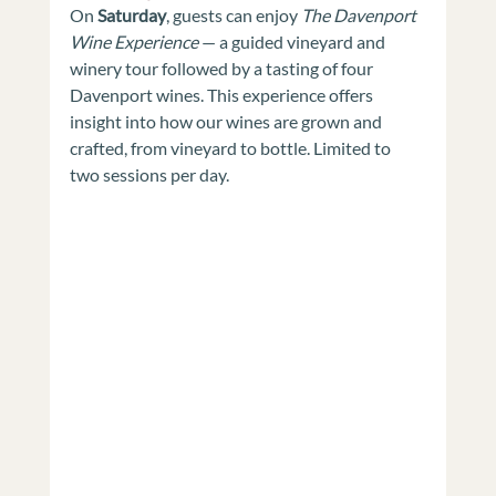
On 
Saturday
, guests can enjoy 
The Davenport 
Wine Experience
 — a guided vineyard and 
winery tour followed by a tasting of four 
Davenport wines. This experience offers 
insight into how our wines are grown and 
crafted, from vineyard to bottle. Limited to 
two sessions per day.