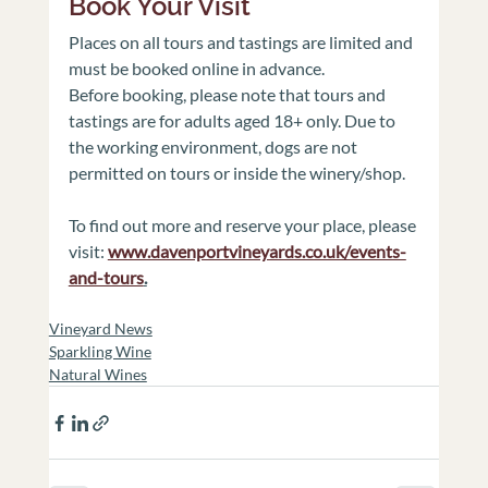
Book Your Visit
Places on all tours and tastings are limited and 
must be booked online in advance.
Before booking, please note that tours and 
tastings are for adults aged 18+ only. Due to 
the working environment, dogs are not 
permitted on tours or inside the winery/shop.
To find out more and reserve your place, please 
visit: 
www.davenportvineyards.co.uk/events-
and-tours
.
Vineyard News
Sparkling Wine
Natural Wines