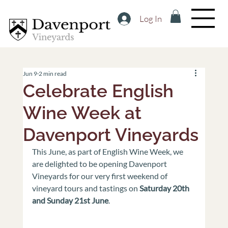
Log In
Jun 9
2 min read
Celebrate English
Wine Week at
Davenport Vineyards
This June, as part of English Wine Week, we 
are delighted to be opening Davenport 
Vineyards for our very first weekend of 
vineyard tours and tastings on 
Saturday 20th 
and Sunday 21st June
.