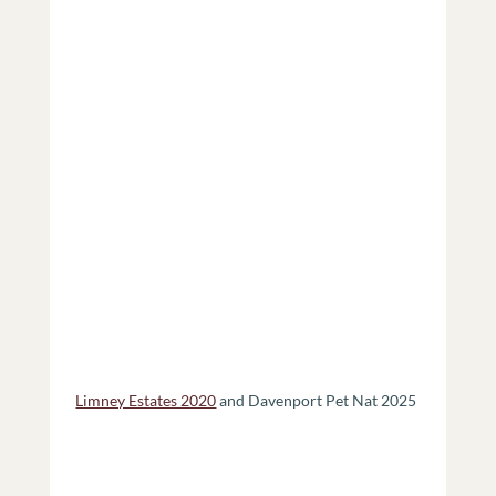
Limney Estates 2020
 and Davenport Pet Nat 2025 