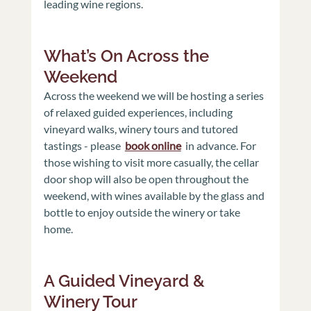
leading wine regions.
What’s On Across the 
Weekend 
Across the weekend we will be hosting a series 
of relaxed guided experiences, including 
vineyard walks, winery tours and tutored 
tastings - please 
book online
in advance. For 
those wishing to visit more casually, the cellar 
door shop will also be open throughout the 
weekend, with wines available by the glass and 
bottle to enjoy outside the winery or take 
home.
A Guided Vineyard & 
Winery Tour