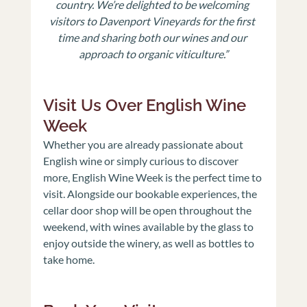
country. We’re delighted to be welcoming 
visitors to Davenport Vineyards for the first 
time and sharing both our wines and our 
approach to organic viticulture.”
Visit Us Over English Wine 
Week
Whether you are already passionate about 
English wine or simply curious to discover 
more, English Wine Week is the perfect time to 
visit. Alongside our bookable experiences, the 
cellar door shop will be open throughout the 
weekend, with wines available by the glass to 
enjoy outside the winery, as well as bottles to 
take home.