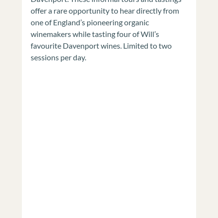
offer a rare opportunity to hear directly from 
one of England’s pioneering organic 
winemakers while tasting four of Will’s 
favourite Davenport wines. Limited to two 
sessions per day.