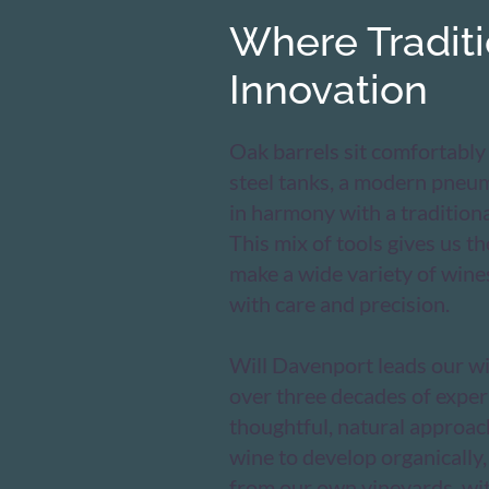
Where Tradit
Innovation
Oak barrels sit comfortably
steel tanks, a modern pneu
in harmony with a traditiona
This mix of tools gives us the
make a wide variety of wine
with care and precision.
Will Davenport leads our w
over three decades of exper
thoughtful, natural approac
wine to develop organically,
from our own vineyards, wi