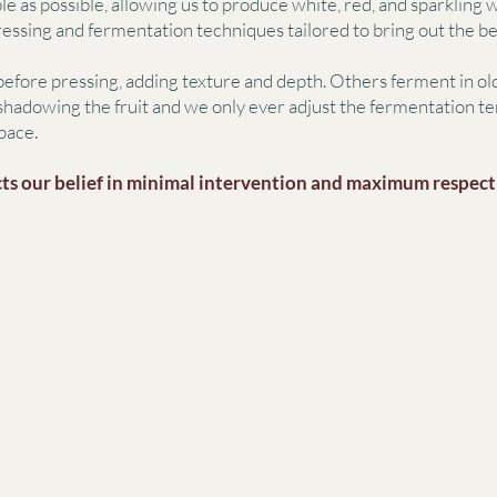
le as possible, allowing us to produce white, red, and sparkling
pressing and fermentation techniques tailored to bring out the be
efore pressing, adding texture and depth. Others ferment in old
hadowing the fruit and we only ever adjust the fermentation te
pace.
ts our belief in minimal intervention and maximum respect f