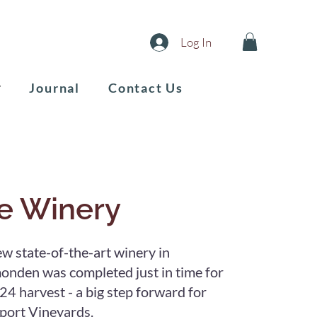
Log In
Journal
Contact Us
e Winery
w state-of-the-art winery in
nden was completed just in time for
24 harvest - a big step forward for
ort Vineyards.