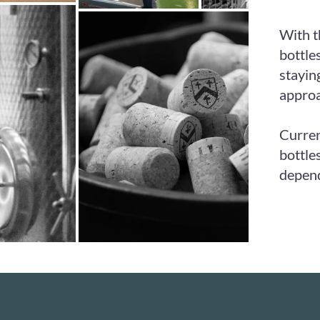
With t
bottle
stayin
approa
Curren
bottle
depend