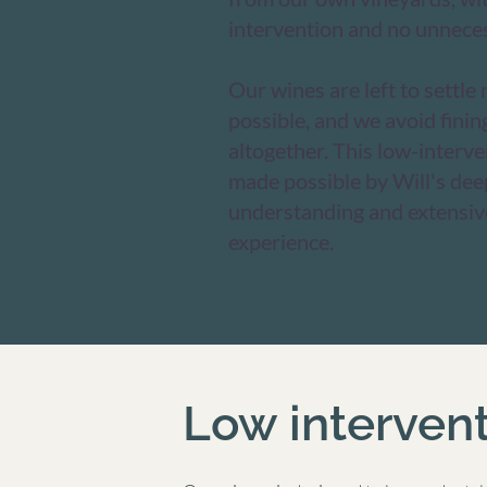
intervention and no unneces
Our wines are left to settle
possible, and we avoid finin
altogether. This low-interv
made possible by Will's deep
understanding and extensi
experience.​
Low interven