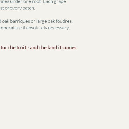
 wines under one roof. Each grape
st of every batch.
 oak barriques or large oak foudres,
mperature if absolutely necessary,
or the fruit -
and the land it comes