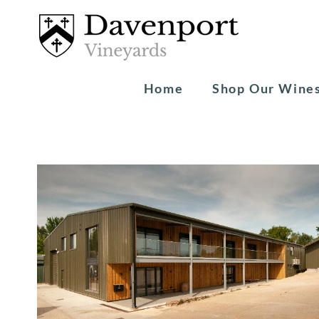
Home
Shop Our Wine