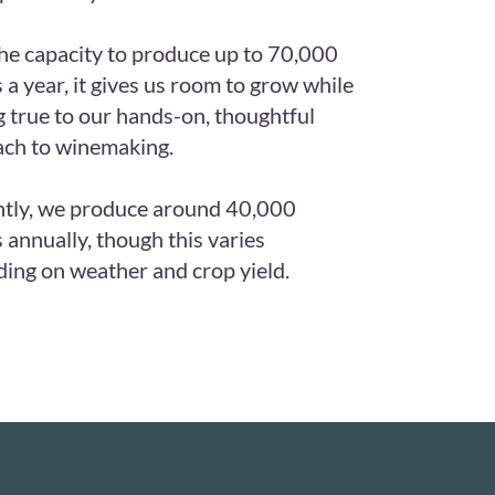
he capacity to produce up to 70,000
s a year, it gives us room to grow while
g true to our hands-on, thoughtful
ch to winemaking.
tly, we produce around 40,000
s annually, though this varies
ing on weather and crop yield.