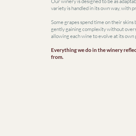
Our winery is designed to be as adaptab
variety is handled in its own way, with 
Some grapes spend time on their skins b
gently gaining complexity without overs
allowing each wine to evolve at its own 
Everything we do in the winery reflec
from.