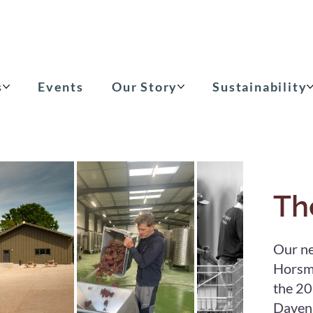
s
Events
Our Story
Sustainability
Th
Our ne
Horsmo
the 20
Davenp