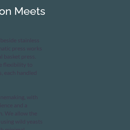
ion Meets
 beside stainless
matic press works
l basket press.
 flexibility to
s, each handled
inemaking, with
ience and a
h. We allow the
 using wild yeasts
th minimal