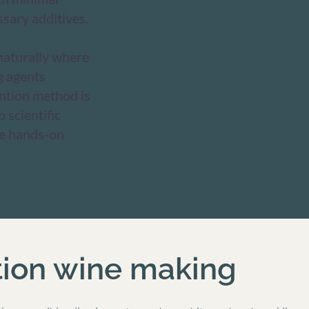
sary additives.
 naturally where
g agents
ention method is
 scientific
ve hands-on
tion wine making