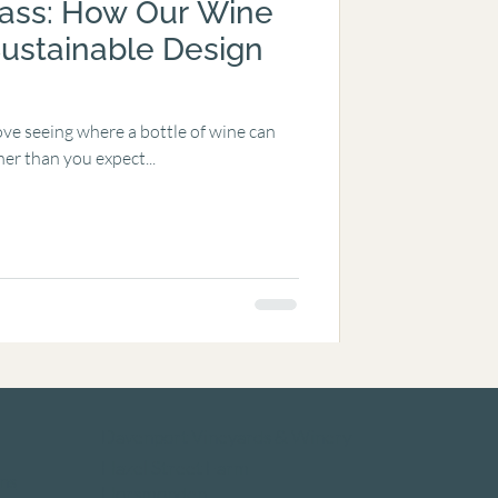
lass: How Our Wine
ustainable Design
ve seeing where a bottle of wine can
her than you expect...
Davenport Vineyards & Winery
Hazel Street Farm
ns
Horsmonden