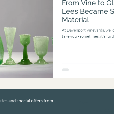
From Vine to G
Lees Became S
Material
At Davenport Vineyards, we lo
take you - sometimes, it's furt
ates and special offers from 
Shop
Delivery and Retur