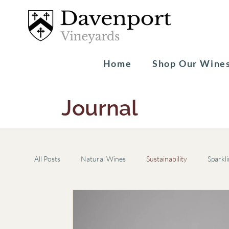
Home
Shop Our Wine
Journal
All Posts
Natural Wines
Sustainability
Sparkl