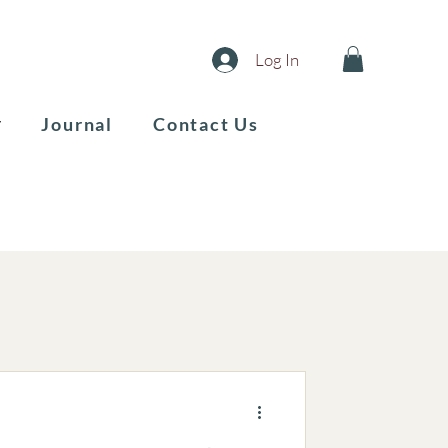
Log In
Journal
Contact Us