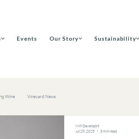
s
Events
Our Story
Sustainability
ing Wine
Vineyard News
Will Davenport
Jul 28, 2025
3 min read