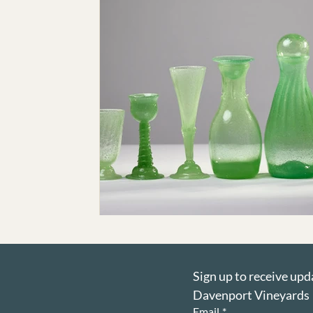
Sign up to receive upd
Davenport Vineyards
Email
*