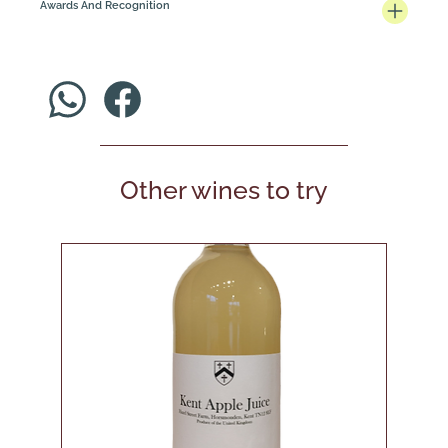
Awards And Recognition
Other wines to try