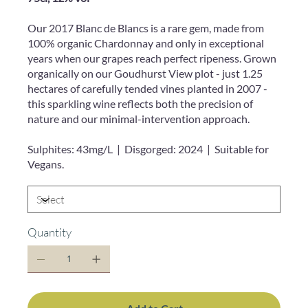
Our 2017 Blanc de Blancs is a rare gem, made from
100% organic Chardonnay and only in exceptional
years when our grapes reach perfect ripeness. Grown
organically on our Goudhurst View plot - just 1.25
hectares of carefully tended vines planted in 2007 -
this sparkling wine reflects both the precision of
nature and our minimal-intervention approach.
Sulphites: 43mg/L | Disgorged: 2024 | Suitable for
Vegans.
Quantity