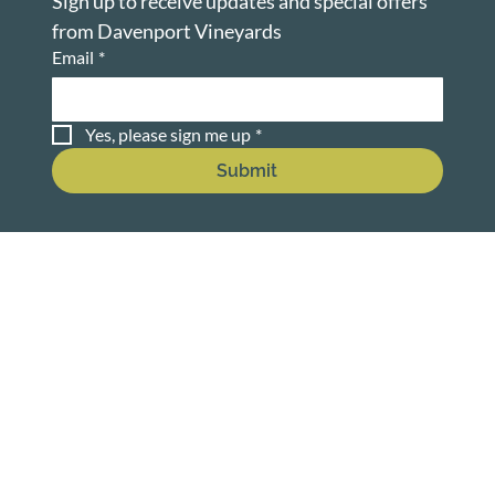
Sign up to receive updates and special offers 
from Davenport Vineyards
Email
*
Yes, please sign me up
*
Submit