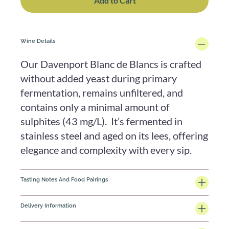
Add to Cart
Wine Details
Our Davenport Blanc de Blancs is crafted
without added yeast during primary
fermentation, remains unfiltered, and
contains only a minimal amount of
sulphites (43 mg/L). It’s fermented in
stainless steel and aged on its lees, offering
elegance and complexity with every sip.
Tasting Notes And Food Pairings
Delivery Information