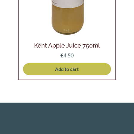
Kent Apple Juice 750ml
Price
£4.50
Add to cart
Shop
Delivery and Returns
Sustainability