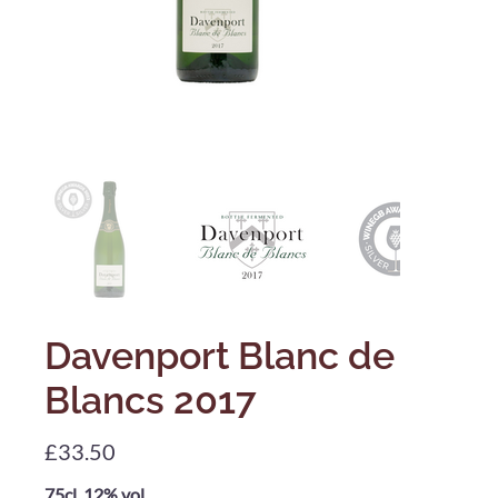
Davenport Blanc de
Blancs 2017
Price
£33.50
75cl, 12% vol