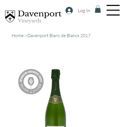
Log In
Home
>
Davenport Blanc de Blancs 2017